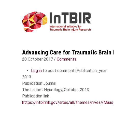
USER
Skip
ACCOUNT
MAIN
to
MENU
NAVIGA
main
content
Advancing Care for Traumatic Brain 
20 October 2017
/
Comments
Log in
to post comments
Publication_year
2013
Publication Journal
The Lancet Neurology, October 2013
Publication link
https://intbir.nih.gov/sites/all/themes/nivea//M