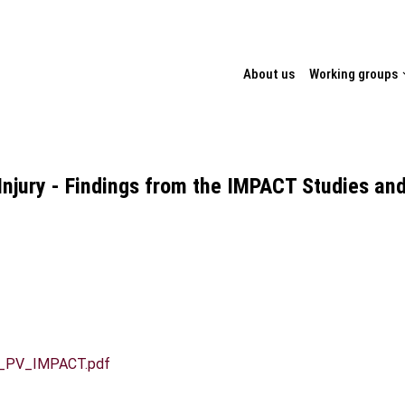
TION
About us
Working groups
Injury - Findings from the IMPACT Studies an
aas_PV_IMPACT.pdf