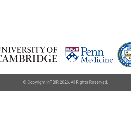
© Copyright InTBIR 2026. All Rights Reserved.