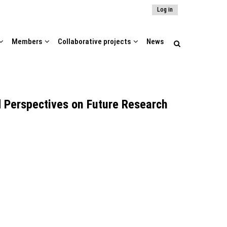
Log in
Members
Collaborative projects
News
d Perspectives on Future Research