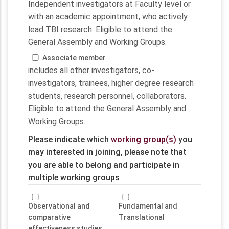
Independent investigators at Faculty level or
with an academic appointment, who actively
lead TBI research. Eligible to attend the
General Assembly and Working Groups.
Associate member
includes all other investigators, co-
investigators, trainees, higher degree research
students, research personnel, collaborators.
Eligible to attend the General Assembly and
Working Groups.
Please indicate which
working group(s)
you
may interested in joining, please note that
you are able to belong and participate in
multiple working groups
Observational and
Fundamental and
comparative
Translational
effectiveness studies