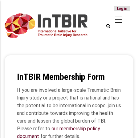
USER
Log in
Skip
ACCOUNT
to
MENU
main
content
InTBIR Membership Form
If you are involved a large-scale Traumatic Brain
Injury study or a project that is national and has
the potential to be international in scope, join us
and contribute towards improving the health
care and lessen the global burden of TBI.
Please refer to
our membership policy
document
for further details.