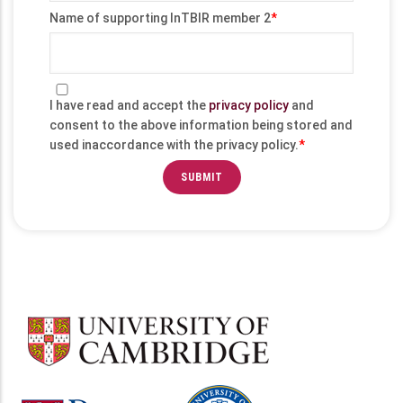
Name of supporting InTBIR member 2
I have read and accept the
privacy policy
and
consent to the above information being stored and
used inaccordance with the privacy policy.