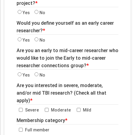
project?
Yes
No
Would you define yourself as an early career
researcher?
Yes
No
Are you an early to mid-career researcher who
would like to join the Early to mid-career
researcher connections group?
Yes
No
Are you interested in severe, moderate,
and/or mid TBI research? (Check all that
apply)
Severe
Moderate
Mild
Membership category
Full member