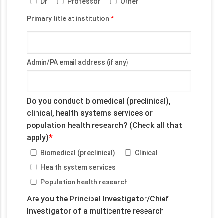
Dr
Professor
Other
Primary title at institution
Admin/PA email address (if any)
Do you conduct biomedical (preclinical),
clinical, health systems services or
population health research? (Check all that
apply)
Biomedical (preclinical)
Clinical
Health system services
Population health research
Are you the Principal Investigator/Chief
Investigator of a multicentre research