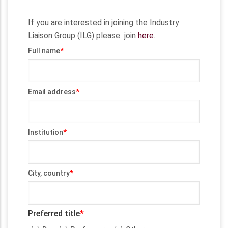
If you are interested in joining the Industry
Liaison Group (ILG) please join
here
.
Full name
Email address
Institution
City, country
Preferred title