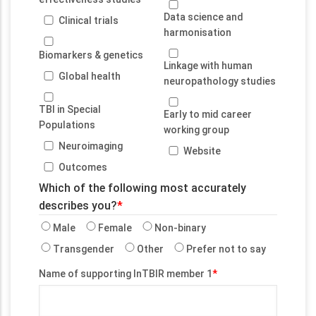
Data science and
Clinical trials
harmonisation
Biomarkers & genetics
Linkage with human
Global health
neuropathology studies
TBI in Special
Early to mid career
Populations
working group
Neuroimaging
Website
Outcomes
Which of the following most accurately
describes you?
Male
Female
Non-binary
Transgender
Other
Prefer not to say
Name of supporting InTBIR member 1