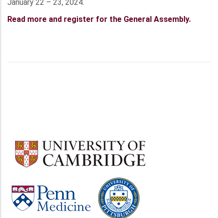
January 22 – 23, 2024.
Read more and register for the General Assembly.