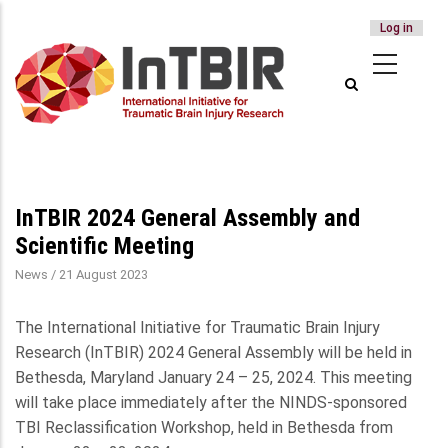
USER
Log in
Skip
ACCOUNT
to
MENU
main
content
InTBIR 2024 General Assembly and
Scientific Meeting
News
/
21 August 2023
The International Initiative for Traumatic Brain Injury
Research (InTBIR) 2024 General Assembly will be held in
Bethesda, Maryland January 24 – 25, 2024. This meeting
will take place immediately after the NINDS-sponsored
TBI Reclassification Workshop, held in Bethesda from