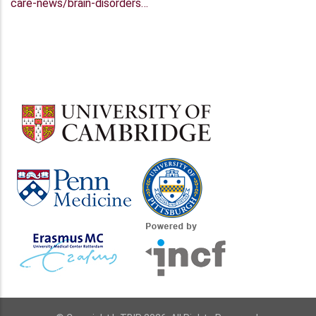
care-news/brain-disorders…