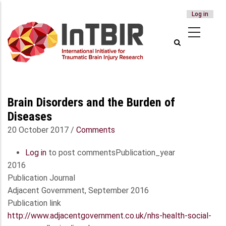
USER
Log in
Skip
ACCOUNT
to
MENU
main
content
Brain Disorders and the Burden of
Diseases
20 October 2017
/
Comments
Log in
to post comments
Publication_year
2016
Publication Journal
Adjacent Government, September 2016
Publication link
http://www.adjacentgovernment.co.uk/nhs-health-social-