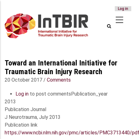
USER
Log in
Skip
ACCOUNT
to
MENU
main
content
Toward an International Initiative for
Traumatic Brain Injury Research
20 October 2017
/
Comments
Log in
to post comments
Publication_year
2013
Publication Journal
J Neurotrauma, July 2013
Publication link
https://www.ncbi.nlm.nih.gov/pmc/articles/PMC3713440/pd