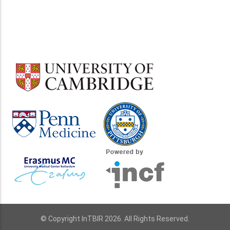
© Copyright InTBIR 2026. All Rights Reserved.